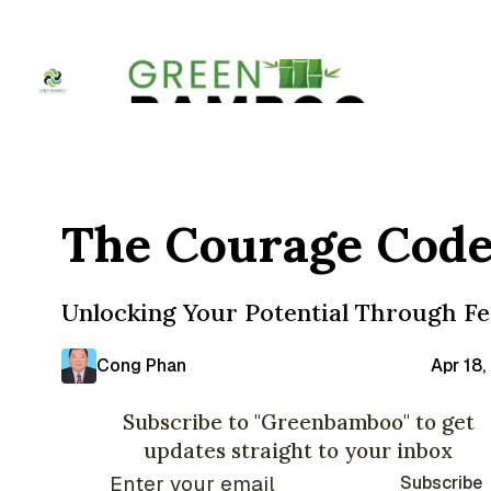
The Courage Cod
Unlocking Your Potential Through Fe
Cong Phan
Apr 18
Subscribe to "Greenbamboo" to get
updates straight to your inbox
Subscribe