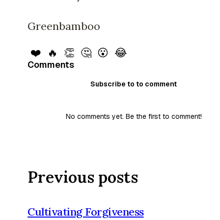
Greenbamboo
❤️
🔥
👏
🤔
😮
😂
Comments
Subscribe to to comment
No comments yet. Be the first to comment!
Previous posts
Cultivating Forgiveness