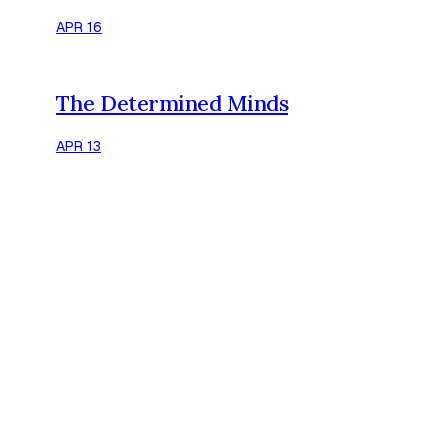
APR 16
The Determined Minds
APR 13