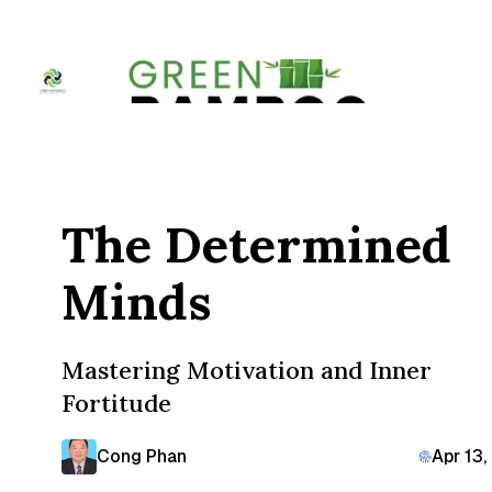
The Determined
Minds
Mastering Motivation and Inner
Fortitude
Cong Phan
Apr 13