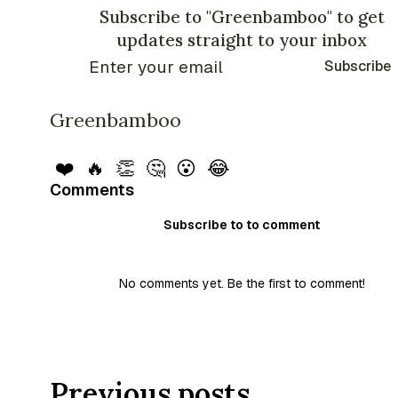
Subscribe to "Greenbamboo" to get
updates straight to your inbox
Subscribe
Greenbamboo
❤️
🔥
👏
🤔
😮
😂
Comments
Subscribe to to comment
No comments yet. Be the first to comment!
Previous posts