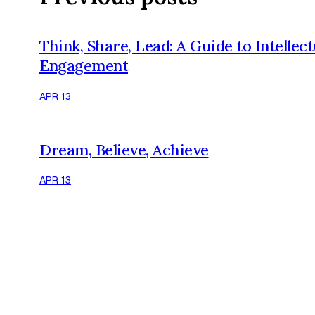
Think, Share, Lead: A Guide to Intellect
Engagement
APR 13
Dream, Believe, Achieve
APR 13