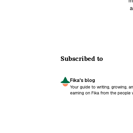
m
a
Subscribed to
Fika's blog
Your guide to writing, growing, a
earning on Fika from the people
built it.