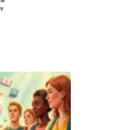
he
by