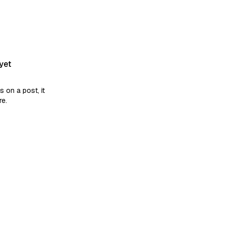
yet
on a post, it
re.