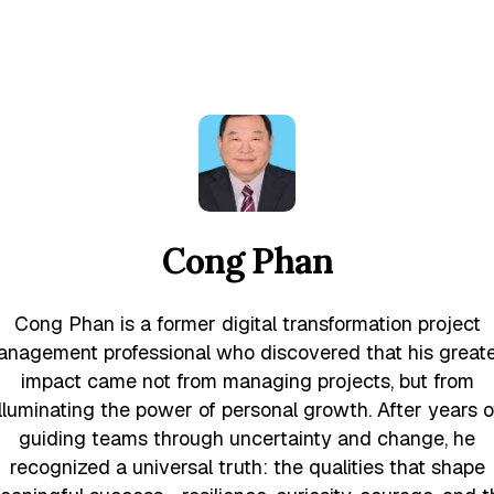
Cong Phan
Cong Phan is a former digital transformation project
nagement professional who discovered that his great
impact came not from managing projects, but from
illuminating the power of personal growth. After years o
guiding teams through uncertainty and change, he
recognized a universal truth: the qualities that shape