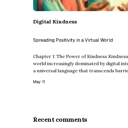
Digital Kindness
Spreading Positivity in a Virtual World
Chapter 1: The Power of Kindness Kindness as
world increasingly dominated by digital in
a universal language that transcends barr
Twain’s insight that “Kindness is a languag
May 11
the blind ca…
Recent comments