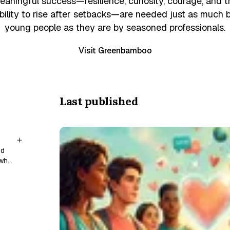
eaningful success—resilience, curiosity, courage, and t
bility to rise after setbacks—are needed just as much 
young people as they are by seasoned professionals.
Visit Greenbamboo
Last published
nd
 who