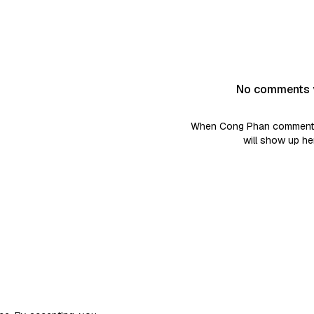
No comments 
When Cong Phan comments 
will show up he