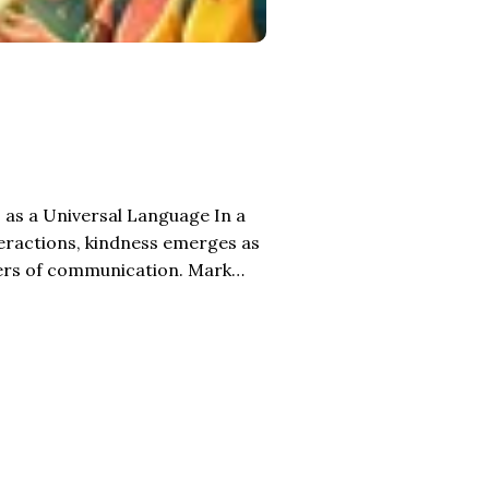
 a Universal Language In a
teractions, kindness emerges as
iers of communication. Mark
e which the deaf can hear and