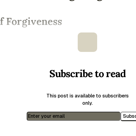
f Forgiveness
Subscribe to read
This post is available to subscribers
only.
Subsc