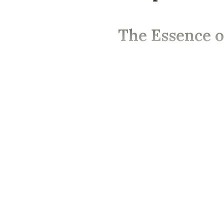
The Essence o