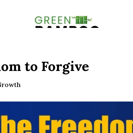
om to Forgive
 Growth