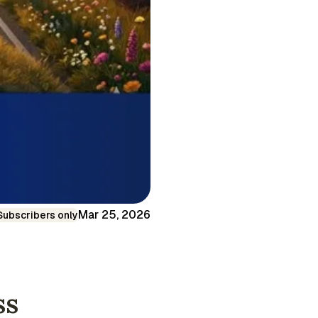
Mar 25, 2026
Subscribers only
ss