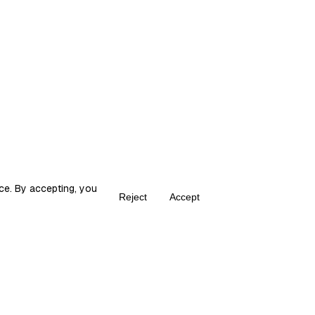
ce. By accepting, you
Reject
Accept
Create your own Fika
ka is the place for content creators to grow and monetize their audie