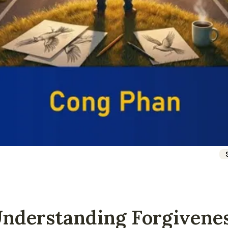
Understanding Forgivene