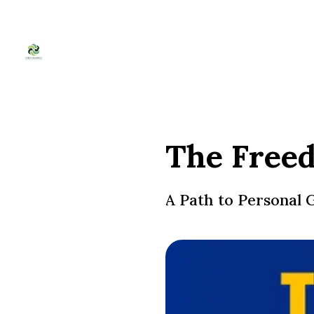
The Freed
A Path to Personal