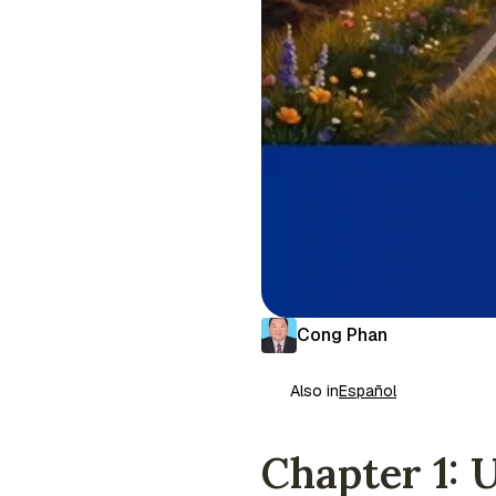
Cong Phan
Also in
Español
Chapter 1: 