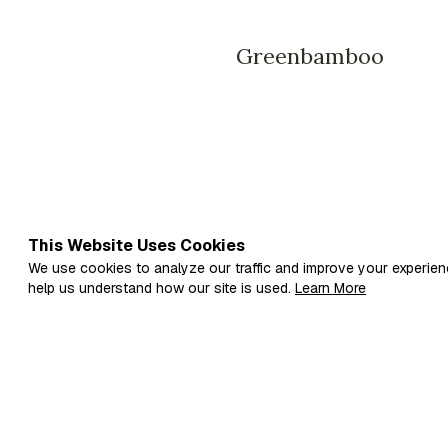
Greenbamboo
This Website Uses Cookies
We use cookies to analyze our traffic and improve your experien
help us understand how our site is used.
Learn More
Fi